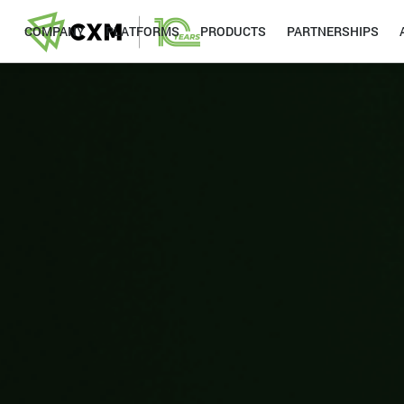
COMPANY
PLATFORMS
PRODUCTS
PARTNERSHIPS