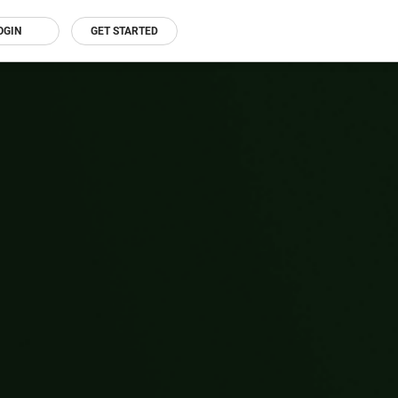
OGIN
GET STARTED