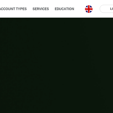
ACCOUNT TYPES
SERVICES
EDUCATION
L