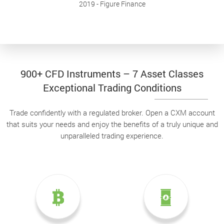
2019
- Figure Finance
900+ CFD Instruments – 7 Asset Classes
Exceptional Trading Conditions
Trade confidently with a regulated broker. Open a CXM account
that suits your needs and enjoy the benefits of a truly unique and
unparalleled trading experience.