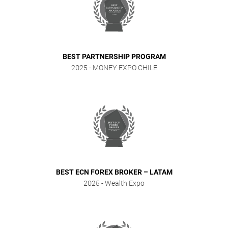
BEST PARTNERSHIP PROGRAM
2025
- MONEY EXPO CHILE
BEST ECN FOREX BROKER – LATAM
2025
- Wealth Expo