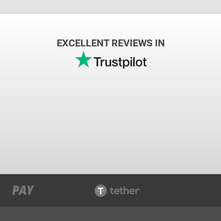
EXCELLENT REVIEWS IN