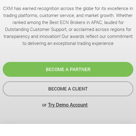
CXM has earned recognition across the globe for its excellence in
trading platforms, customer service, and market growth. Whether
ranked among the Best ECN Brokers in APAC, lauded for
Outstanding Customer Support, or acclaimed across regions for
transparency and innovation! Our awards reflect our commitment
to delivering an exceptional trading experience
BECOME A PARTNER
BECOME A CLIENT
or
Try Demo Account