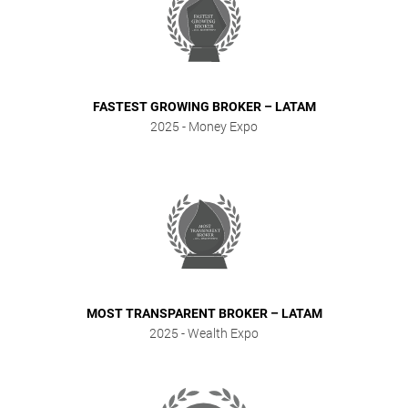
FASTEST GROWING BROKER – LATAM
2025
- Money Expo
MOST TRANSPARENT BROKER – LATAM
2025
- Wealth Expo