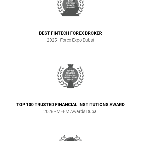
BEST FINTECH FOREX BROKER
2025
- Forex Expo Dubai
TOP 100 TRUSTED FINANCIAL INSTITUTIONS AWARD
2025
- MEFM Awards Dubai