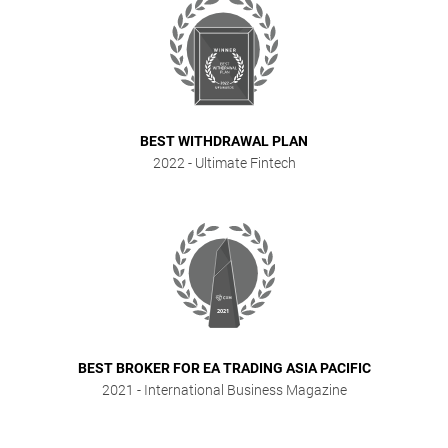
BEST WITHDRAWAL PLAN
2022
- Ultimate Fintech
BEST BROKER FOR EA TRADING ASIA PACIFIC
2021
- International Business Magazine