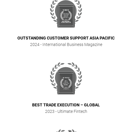
OUTSTANDING CUSTOMER SUPPORT ASIA PACIFIC
2024
- International Business Magazine
BEST TRADE EXECUTION – GLOBAL
2023
- Ultimate Fintech