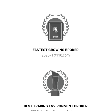
FASTEST GROWING BROKER
2020
- FX110.com
BEST TRADING ENVIRONMENT BROKER