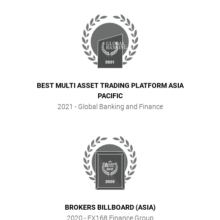
BEST MULTI ASSET TRADING PLATFORM ASIA
PACIFIC
2021
- Global Banking and Finance
BROKERS BILLBOARD (ASIA)
2020
- FX168 Finance Group