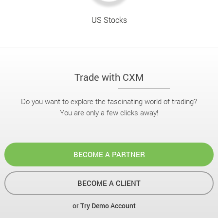
US Stocks
Trade with CXM
Do you want to explore the fascinating world of trading?
You are only a few clicks away!
BECOME A PARTNER
BECOME A CLIENT
or
Try Demo Account