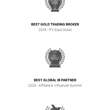
BEST GOLD TRADING BROKER
2026
- iFX Expo Dubai
BEST GLOBAL IB PARTNER
2025
- Affiliate & Influencer Summit