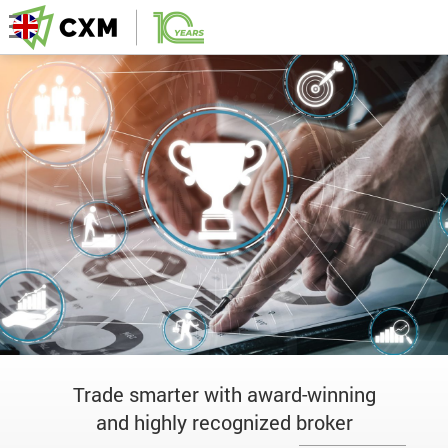
Trade smarter with award-winning
and highly recognized broker