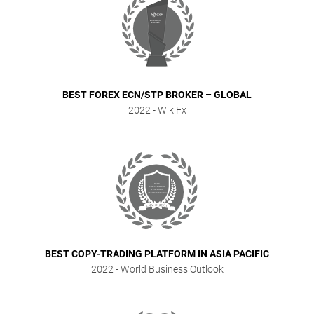
BEST FOREX ECN/STP BROKER – GLOBAL
2022
- WikiFx
BEST COPY-TRADING PLATFORM IN ASIA PACIFIC
2022
- World Business Outlook