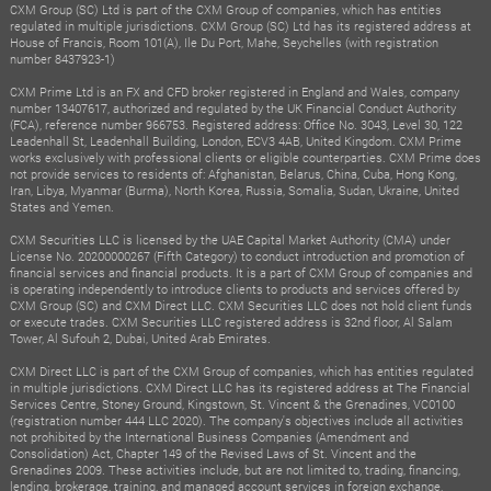
CXM Group (SC) Ltd is part of the CXM Group of companies, which has entities
regulated in multiple jurisdictions. CXM Group (SC) Ltd has its registered address at
House of Francis, Room 101(A), Ile Du Port, Mahe, Seychelles (with registration
number 8437923-1)
CXM Prime Ltd is an FX and CFD broker registered in England and Wales, company
number 13407617, authorized and regulated by the UK Financial Conduct Authority
(FCA), reference number 966753. Registered address: Office No. 3043, Level 30, 122
Leadenhall St, Leadenhall Building, London, ECV3 4AB, United Kingdom. CXM Prime
works exclusively with professional clients or eligible counterparties. CXM Prime does
not provide services to residents of: Afghanistan, Belarus, China, Cuba, Hong Kong,
Iran, Libya, Myanmar (Burma), North Korea, Russia, Somalia, Sudan, Ukraine, United
States and Yemen.
CXM Securities LLC is licensed by the UAE Capital Market Authority (CMA) under
License No. 20200000267 (Fifth Category) to conduct introduction and promotion of
financial services and financial products. It is a part of CXM Group of companies and
is operating independently to introduce clients to products and services offered by
CXM Group (SC) and CXM Direct LLC. CXM Securities LLC does not hold client funds
or execute trades. CXM Securities LLC registered address is 32nd floor, Al Salam
Tower, Al Sufouh 2, Dubai, United Arab Emirates.
CXM Direct LLC is part of the CXM Group of companies, which has entities regulated
in multiple jurisdictions. CXM Direct LLC has its registered address at The Financial
Services Centre, Stoney Ground, Kingstown, St. Vincent & the Grenadines, VC0100
(registration number 444 LLC 2020). The company's objectives include all activities
not prohibited by the International Business Companies (Amendment and
Consolidation) Act, Chapter 149 of the Revised Laws of St. Vincent and the
Grenadines 2009. These activities include, but are not limited to, trading, financing,
lending, brokerage, training, and managed account services in foreign exchange,