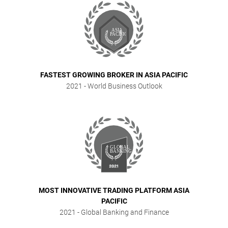
FASTEST GROWING BROKER IN ASIA PACIFIC
2021
- World Business Outlook
MOST INNOVATIVE TRADING PLATFORM ASIA
PACIFIC
2021
- Global Banking and Finance