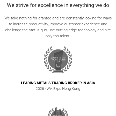
We strive for excellence in everything we do
We take nothing for granted and are constantly looking for ways
to increase productivity, improve customer experience and
challenge the status-quo, use cutting edge technology and hire
only top talent.
LEADING METALS TRADING BROKER IN ASIA
2026
- WikiExpo Hong Kong