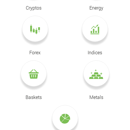
Cryptos
Energy
Forex
Indices
Baskets
Metals