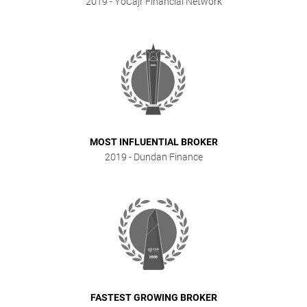
2019
- YoCajr Financial Network
MOST INFLUENTIAL BROKER
2019
- Dundan Finance
FASTEST GROWING BROKER