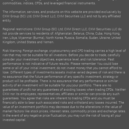
commodities, indices, CFDs, and leveraged financial instruments.
The information, services, and products on this website are provided exclusively by
CXM Group (SC) Ltd, CXM Direct LLC, CXM Securities LLC and not by any affiliated
entity.
Regional restrictions: CXM Group (SC) Ltd, CXM Direct LLC, CXM Securities LLC do
not provide services to residents of: Afghanistan, Belarus, China, Cuba, Hong Kong,
Iran, Libya, Myanmar (Burma), North Korea, Russia, Somalia, Sudan, Ukraine, United
Kingdom, United States and Yemen.
Risk Warning: Foreign exchange, cryptocurrency and CFD trading carries a high level of
risk that may not be suitable for all investors. Before you decide to trade, carefully
consider your investment objectives, experience level, and risk tolerance. Past
performance is not indicative of future results. Please remember You could lose
some or all of your initial investment; do not invest money that you cannot afford to
lose. Different types of investments/assets involve varied degrees of risk and there is
no assurance that the future performance of any specific investment, strategy or
product will be profitable. There is no assurance that any performance or similar
activity of an investment will be suitable for you/your portfolio. There are no
guarantees of profit nor any guarantees of avoiding losses when trading CFDs. Neither
CXM nor its employees, representatives, affiliates or similar can provide any such
guarantees. You agree that risks are inherent to trading CFDs and you must be
financially able to bear such associated risks and withstand any losses incurred. The
value of an investment portfolio may decrease due to the alterations in the value of
market factors like stock prices, interest rates, commodity prices and exchange rates.
In the event of any negative price fluctuation, you may run the risk of losing all your
invested capital.