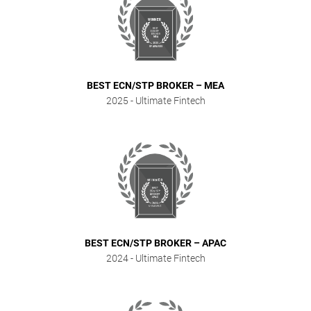
BEST ECN/STP BROKER – MEA
2025
- Ultimate Fintech
BEST ECN/STP BROKER – APAC
2024
- Ultimate Fintech