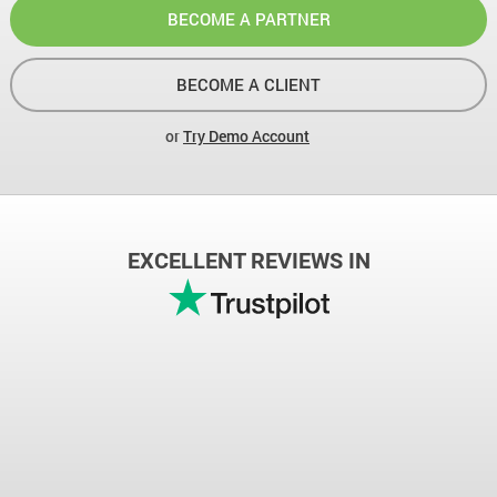
BECOME A PARTNER
BECOME A CLIENT
or
Try Demo Account
EXCELLENT REVIEWS IN