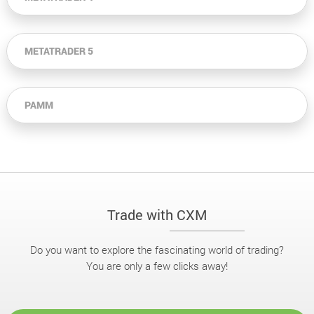
METATRADER 5
PAMM
Trade with CXM
Do you want to explore the fascinating world of trading?
You are only a few clicks away!