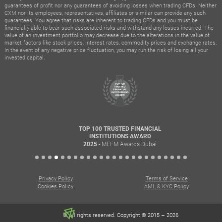
guarantees of profit nor any guarantees of avoiding losses when trading CFDs. Neither
CXM nor its employees, representatives, affiliates or similar can provide any such
guarantees. You agree that risks are inherent to trading CFDs and you must be
financially able to bear such associated risks and withstand any losses incurred. The
value of an investment portfolio may decrease due to the alterations in the value of
market factors like stock prices, interest rates, commodity prices and exchange rates.
In the event of any negative price fluctuation, you may run the risk of losing all your
invested capital.
TOP 100 TRUSTED FINANCIAL
INSTITUTIONS AWARD
- MEFM Awards Dubai
2025
Privacy Policy
Terms of Service
Cookies Policy
AML & KYC Policy
© All rights reserved. Copyright © 2015 – 2026