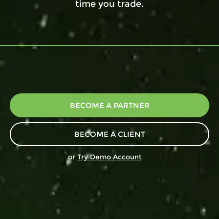
time you trade.
BECOME A PARTNER
BECOME A CLIENT
or
Try Demo Account