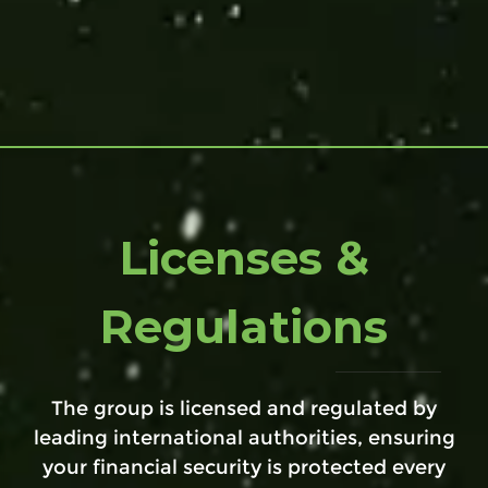
Licenses &
Regulations
The group is licensed and regulated by
leading international authorities, ensuring
your financial security is protected every