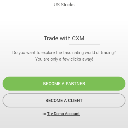
US Stocks
Trade with CXM
Do you want to explore the fascinating world of trading?
You are only a few clicks away!
BECOME A PARTNER
BECOME A CLIENT
or
Try Demo Account