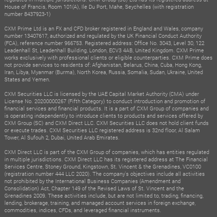
House of Francis, Room 101(A), Ile Du Port, Mahe, Seychelles (with registration
number 8437923-1)
CXM Prime Ltd is an FX and CFD broker registered in England and Wales, company
number 13407617, authorized and regulated by the UK Financial Conduct Authority
(FCA), reference number 966753. Registered address: Office No. 3043, Level 30, 122
Leadenhall St, Leadenhall Building, London, ECV3 4AB, United Kingdom. CXM Prime
works exclusively with professional clients or eligible counterparties. CXM Prime does
not provide services to residents of: Afghanistan, Belarus, China, Cuba, Hong Kong,
Iran, Libya, Myanmar (Burma), North Korea, Russia, Somalia, Sudan, Ukraine, United
States and Yemen.
CXM Securities LLC is licensed by the UAE Capital Market Authority (CMA) under
License No. 20200000267 (Fifth Category) to conduct introduction and promotion of
financial services and financial products. It is a part of CXM Group of companies and
is operating independently to introduce clients to products and services offered by
CXM Group (SC) and CXM Direct LLC. CXM Securities LLC does not hold client funds
or execute trades. CXM Securities LLC registered address is 32nd floor, Al Salam
Tower, Al Sufouh 2, Dubai, United Arab Emirates.
CXM Direct LLC is part of the CXM Group of companies, which has entities regulated
in multiple jurisdictions. CXM Direct LLC has its registered address at The Financial
Services Centre, Stoney Ground, Kingstown, St. Vincent & the Grenadines, VC0100
(registration number 444 LLC 2020). The company's objectives include all activities
not prohibited by the International Business Companies (Amendment and
Consolidation) Act, Chapter 149 of the Revised Laws of St. Vincent and the
Grenadines 2009. These activities include, but are not limited to, trading, financing,
lending, brokerage, training, and managed account services in foreign exchange,
commodities, indices, CFDs, and leveraged financial instruments.