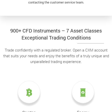
contacting the customer service team.
900+ CFD Instruments – 7 Asset Classes
Exceptional Trading Conditions
Trade confidently with a regulated broker. Open a CXM account
that suits your needs and enjoy the benefits of a truly unique and
unparalleled trading experience.