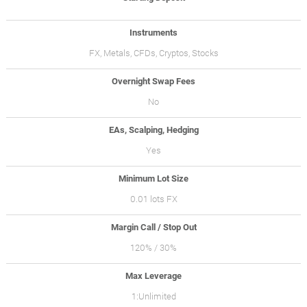
Instruments
FX, Metals, CFDs, Cryptos, Stocks
Overnight Swap Fees
No
EAs, Scalping, Hedging
Yes
Minimum Lot Size
0.01 lots FX
Margin Call / Stop Out
120% / 30%
Max Leverage
1:Unlimited