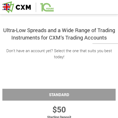
Ultra-Low Spreads and a Wide Range of Trading
Instruments for CXM’s Trading Accounts
Don't have an account yet? Select the one that suits you best
today!
STANDARD
$50
Starting Deposit