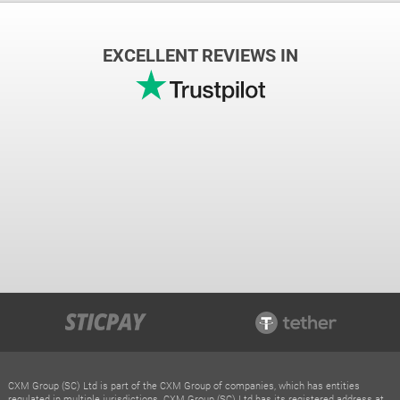
EXCELLENT REVIEWS IN
CXM Group (SC) Ltd is part of the CXM Group of companies, which has entities
regulated in multiple jurisdictions. CXM Group (SC) Ltd has its registered address at