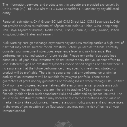
The information, services, and products on this website are provided exclusively by
CXM Group (SC) Ltd, CXM Direct LLC, CXM Securities LLC and not by any affiliated
entity.
Regional restrictions: CXM Group (SC) Ltd, CXM Direct LLC, CXM Securities LLC do
not provide services to residents of: Afghanistan, Belarus, China, Cuba, Hong Kong,
Iran, Libya, Myanmar (Burma), North Korea, Russia, Somalia, Sudan, Ukraine, United
Kingdom, United States and Yemen.
Risk Warning: Foreign exchange, cryptocurrency and CFD trading carries a high level of
risk that may not be suitable for all investors. Before you decide to trade, carefully
consider your investment objectives, experience level, and risk tolerance. Past
performance is not indicative of future results. Please remember You could lose
some or all of your initial investment; do not invest money that you cannot afford to
lose. Different types of investments/assets involve varied degrees of risk and there is
no assurance that the future performance of any specific investment, strategy or
product will be profitable. There is no assurance that any performance or similar
activity of an investment will be suitable for you/your portfolio. There are no
guarantees of profit nor any guarantees of avoiding losses when trading CFDs. Neither
CXM nor its employees, representatives, affiliates or similar can provide any such
guarantees. You agree that risks are inherent to trading CFDs and you must be
financially able to bear such associated risks and withstand any losses incurred. The
value of an investment portfolio may decrease due to the alterations in the value of
market factors like stock prices, interest rates, commodity prices and exchange rates.
In the event of any negative price fluctuation, you may run the risk of losing all your
invested capital.