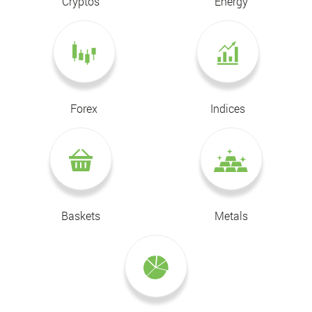
Cryptos
Energy
Forex
Indices
Baskets
Metals