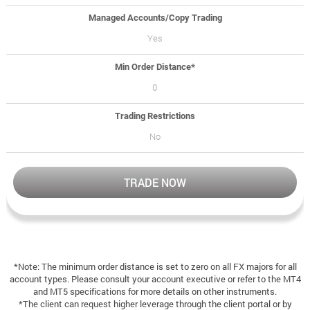
Managed Accounts/Copy Trading
Yes
Min Order Distance*
0
Trading Restrictions
No
TRADE NOW
*Note: The minimum order distance is set to zero on all FX majors for all
account types. Please consult your account executive or refer to the MT4
and MT5 specifications for more details on other instruments.
*The client can request higher leverage through the client portal or by