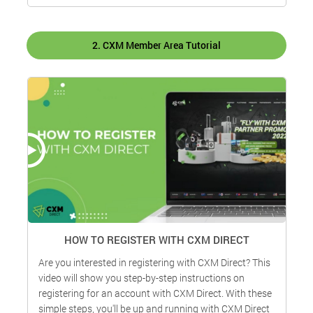
2. CXM Member Area Tutorial
HOW TO REGISTER WITH CXM DIRECT
Are you interested in registering with CXM Direct? This
H
video will show you step-by-step instructions on
d
registering for an account with CXM Direct. With these
t
simple steps, you'll be up and running with CXM Direct
W