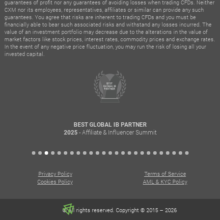
guarantees of profit nor any guarantees of avoiding losses when trading CFDs. Neither
CXM nor its employees, representatives, affiliates or similar can provide any such
guarantees. You agree that risks are inherent to trading CFDs and you must be
financially able to bear such associated risks and withstand any losses incurred. The
value of an investment portfolio may decrease due to the alterations in the value of
market factors like stock prices, interest rates, commodity prices and exchange rates.
In the event of any negative price fluctuation, you may run the risk of losing all your
invested capital.
BEST GLOBAL IB PARTNER
- Affiliate & Influencer Summit
2025
Privacy Policy
Terms of Service
Cookies Policy
AML & KYC Policy
© All rights reserved. Copyright © 2015 – 2026