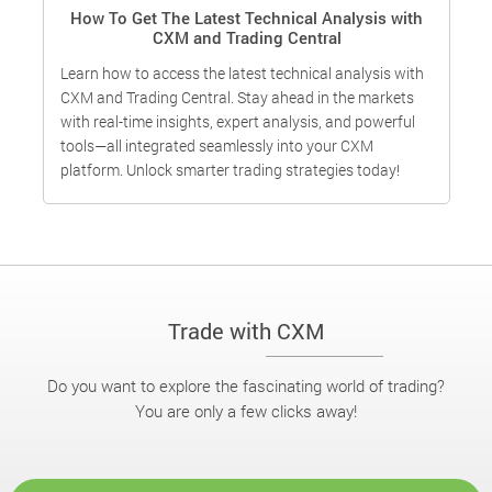
How To Get The Latest Technical Analysis with
CXM and Trading Central
Learn how to access the latest technical analysis with
I
CXM and Trading Central. Stay ahead in the markets
o
with real-time insights, expert analysis, and powerful
f
g
tools—all integrated seamlessly into your CXM
t
g
platform. Unlock smarter trading strategies today!
c
Trade with CXM
Do you want to explore the fascinating world of trading?
You are only a few clicks away!