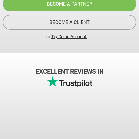
BECOME A PARTNER
BECOME A CLIENT
or
Try Demo Account
EXCELLENT REVIEWS IN