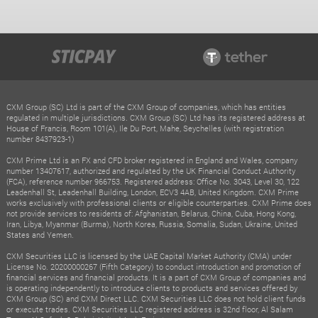
CXM Group (SC) Ltd is part of the CXM Group of companies, which has entities
regulated in multiple jurisdictions. CXM Group (SC) Ltd has its registered address at
House of Francis, Room 101(A), Ile Du Port, Mahe, Seychelles (with registration
number 8437923-1)
CXM Prime Ltd is an FX and CFD broker registered in England and Wales, company
number 13407617, authorized and regulated by the UK Financial Conduct Authority
(FCA), reference number 966753. Registered address: Office No. 3043, Level 30, 122
Leadenhall St, Leadenhall Building, London, ECV3 4AB, United Kingdom. CXM Prime
works exclusively with professional clients or eligible counterparties. CXM Prime does
not provide services to residents of: Afghanistan, Belarus, China, Cuba, Hong Kong,
Iran, Libya, Myanmar (Burma), North Korea, Russia, Somalia, Sudan, Ukraine, United
States and Yemen.
CXM Securities LLC is licensed by the UAE Capital Market Authority (CMA) under
License No. 20200000267 (Fifth Category) to conduct introduction and promotion of
financial services and financial products. It is a part of CXM Group of companies and
is operating independently to introduce clients to products and services offered by
CXM Group (SC) and CXM Direct LLC. CXM Securities LLC does not hold client funds
or execute trades. CXM Securities LLC registered address is 32nd floor, Al Salam