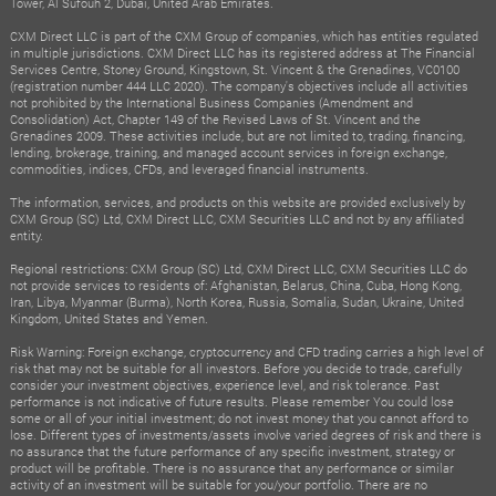
Tower, Al Sufouh 2, Dubai, United Arab Emirates.
CXM Direct LLC is part of the CXM Group of companies, which has entities regulated
in multiple jurisdictions. CXM Direct LLC has its registered address at The Financial
Services Centre, Stoney Ground, Kingstown, St. Vincent & the Grenadines, VC0100
(registration number 444 LLC 2020). The company's objectives include all activities
not prohibited by the International Business Companies (Amendment and
Consolidation) Act, Chapter 149 of the Revised Laws of St. Vincent and the
Grenadines 2009. These activities include, but are not limited to, trading, financing,
lending, brokerage, training, and managed account services in foreign exchange,
commodities, indices, CFDs, and leveraged financial instruments.
The information, services, and products on this website are provided exclusively by
CXM Group (SC) Ltd, CXM Direct LLC, CXM Securities LLC and not by any affiliated
entity.
Regional restrictions: CXM Group (SC) Ltd, CXM Direct LLC, CXM Securities LLC do
not provide services to residents of: Afghanistan, Belarus, China, Cuba, Hong Kong,
Iran, Libya, Myanmar (Burma), North Korea, Russia, Somalia, Sudan, Ukraine, United
Kingdom, United States and Yemen.
Risk Warning: Foreign exchange, cryptocurrency and CFD trading carries a high level of
risk that may not be suitable for all investors. Before you decide to trade, carefully
consider your investment objectives, experience level, and risk tolerance. Past
performance is not indicative of future results. Please remember You could lose
some or all of your initial investment; do not invest money that you cannot afford to
lose. Different types of investments/assets involve varied degrees of risk and there is
no assurance that the future performance of any specific investment, strategy or
product will be profitable. There is no assurance that any performance or similar
activity of an investment will be suitable for you/your portfolio. There are no