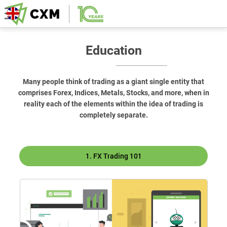
Education
Many people think of trading as a giant single entity that
comprises Forex, Indices, Metals, Stocks, and more, when in
reality each of the elements within the idea of trading is
completely separate.
1. FX Trading 101