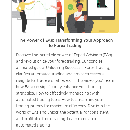
e
The Power of EAs: Transforming Your Approach
to Forex Trading
W
Discover the incredible power of Expert Advisors (EAs)
o
and revolutionize your forex trading! Our concise
animated guide, 'Unlocking Success in Forex Trading,'
e
,
clarifies automated trading and provides essential
f
.
insights for traders of all levels. In this video, you'll learn
how EAs can significantly enhance your trading
strategies. How to effectively manage risk with
automated trading tools. How to streamline your
trading journey for maximum efficiency. Dive into the
world of EAs and unlock the potential for consistent
and profitable forex trading. Learn more about
automated trading