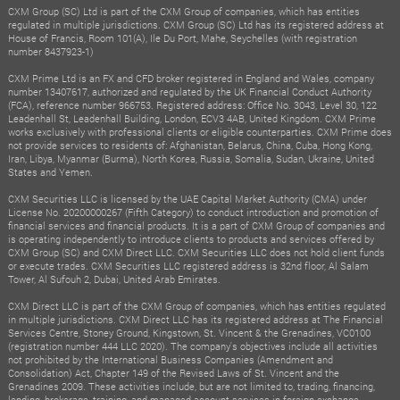
CXM Group (SC) Ltd is part of the CXM Group of companies, which has entities
regulated in multiple jurisdictions. CXM Group (SC) Ltd has its registered address at
House of Francis, Room 101(A), Ile Du Port, Mahe, Seychelles (with registration
number 8437923-1)
CXM Prime Ltd is an FX and CFD broker registered in England and Wales, company
number 13407617, authorized and regulated by the UK Financial Conduct Authority
(FCA), reference number 966753. Registered address: Office No. 3043, Level 30, 122
Leadenhall St, Leadenhall Building, London, ECV3 4AB, United Kingdom. CXM Prime
works exclusively with professional clients or eligible counterparties. CXM Prime does
not provide services to residents of: Afghanistan, Belarus, China, Cuba, Hong Kong,
Iran, Libya, Myanmar (Burma), North Korea, Russia, Somalia, Sudan, Ukraine, United
States and Yemen.
CXM Securities LLC is licensed by the UAE Capital Market Authority (CMA) under
License No. 20200000267 (Fifth Category) to conduct introduction and promotion of
financial services and financial products. It is a part of CXM Group of companies and
is operating independently to introduce clients to products and services offered by
CXM Group (SC) and CXM Direct LLC. CXM Securities LLC does not hold client funds
or execute trades. CXM Securities LLC registered address is 32nd floor, Al Salam
Tower, Al Sufouh 2, Dubai, United Arab Emirates.
CXM Direct LLC is part of the CXM Group of companies, which has entities regulated
in multiple jurisdictions. CXM Direct LLC has its registered address at The Financial
Services Centre, Stoney Ground, Kingstown, St. Vincent & the Grenadines, VC0100
(registration number 444 LLC 2020). The company's objectives include all activities
not prohibited by the International Business Companies (Amendment and
Consolidation) Act, Chapter 149 of the Revised Laws of St. Vincent and the
Grenadines 2009. These activities include, but are not limited to, trading, financing,
lending, brokerage, training, and managed account services in foreign exchange,