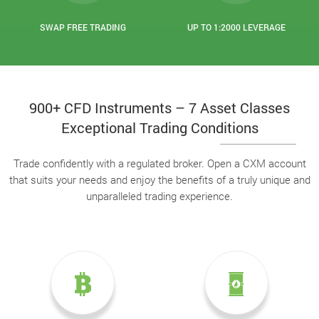
SWAP FREE TRADING
UP TO 1:2000 LEVERAGE
900+ CFD Instruments – 7 Asset Classes
Exceptional Trading Conditions
Trade confidently with a regulated broker. Open a CXM account
that suits your needs and enjoy the benefits of a truly unique and
unparalleled trading experience.