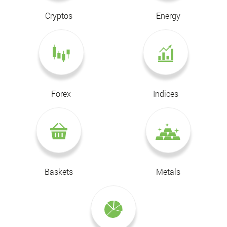
Cryptos
Energy
Forex
Indices
Baskets
Metals