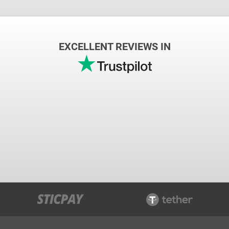
EXCELLENT REVIEWS IN