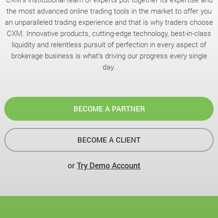
the most advanced online trading tools in the market to offer you
an unparalleled trading experience and that is why traders choose
CXM. Innovative products, cutting-edge technology, best-in-class
liquidity and relentless pursuit of perfection in every aspect of
brokerage business is what’s driving our progress every single
day.
BECOME A PARTNER
BECOME A CLIENT
or
Try Demo Account