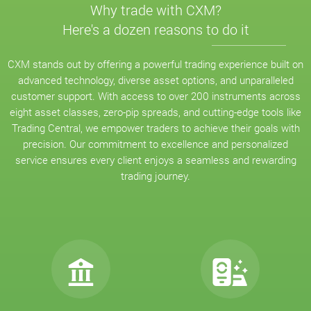
Why trade with CXM?
Here's a dozen reasons to do it
CXM stands out by offering a powerful trading experience built on
advanced technology, diverse asset options, and unparalleled
customer support. With access to over 200 instruments across
eight asset classes, zero-pip spreads, and cutting-edge tools like
Trading Central, we empower traders to achieve their goals with
precision. Our commitment to excellence and personalized
service ensures every client enjoys a seamless and rewarding
trading journey.