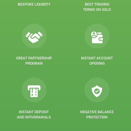
BESPOKE LIQUIDITY
BEST TRADING
TERMS ON GOLD
GREAT PARTNERSHIP
INSTANT ACCOUNT
PROGRAM
OPENING
INSTANT DEPOSIT
NEGATIVE BALANCE
AND WITHDRAWALS
PROTECTION