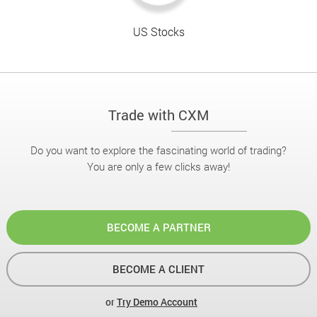
US Stocks
Trade with CXM
Do you want to explore the fascinating world of trading?
You are only a few clicks away!
BECOME A PARTNER
BECOME A CLIENT
or
Try Demo Account