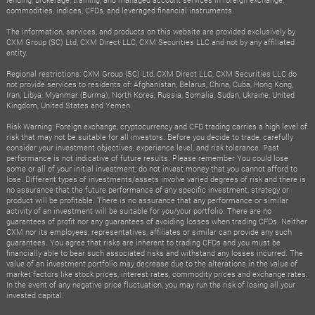
commodities, indices, CFDs, and leveraged financial instruments.
The information, services, and products on this website are provided exclusively by
CXM Group (SC) Ltd, CXM Direct LLC, CXM Securities LLC and not by any affiliated
entity.
Regional restrictions: CXM Group (SC) Ltd, CXM Direct LLC, CXM Securities LLC do
not provide services to residents of: Afghanistan, Belarus, China, Cuba, Hong Kong,
Iran, Libya, Myanmar (Burma), North Korea, Russia, Somalia, Sudan, Ukraine, United
Kingdom, United States and Yemen.
Risk Warning: Foreign exchange, cryptocurrency and CFD trading carries a high level of
risk that may not be suitable for all investors. Before you decide to trade, carefully
consider your investment objectives, experience level, and risk tolerance. Past
performance is not indicative of future results. Please remember You could lose
some or all of your initial investment; do not invest money that you cannot afford to
lose. Different types of investments/assets involve varied degrees of risk and there is
no assurance that the future performance of any specific investment, strategy or
product will be profitable. There is no assurance that any performance or similar
activity of an investment will be suitable for you/your portfolio. There are no
guarantees of profit nor any guarantees of avoiding losses when trading CFDs. Neither
CXM nor its employees, representatives, affiliates or similar can provide any such
guarantees. You agree that risks are inherent to trading CFDs and you must be
financially able to bear such associated risks and withstand any losses incurred. The
value of an investment portfolio may decrease due to the alterations in the value of
market factors like stock prices, interest rates, commodity prices and exchange rates.
In the event of any negative price fluctuation, you may run the risk of losing all your
invested capital.