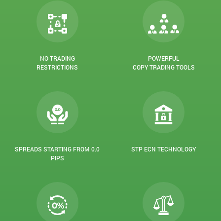
NO TRADING
POWERFUL
RESTRICTIONS
COPY TRADING TOOLS
SPREADS STARTING FROM 0.0
STP ECN TECHNOLOGY
PIPS