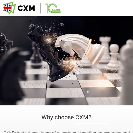
Why choose CXM?
CXM’s institutional team of experts put together its expertise and