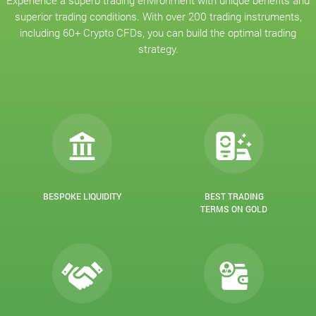
Experience a superb trading environment with unique benefits and
superior trading conditions. With over 200 trading instruments,
including 60+ Crypto CFDs, you can build the optimal trading
strategy.
BESPOKE LIQUIDITY
BEST TRADING
TERMS ON GOLD