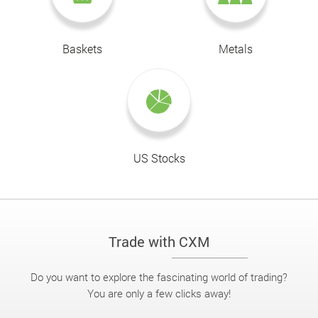
Baskets
Metals
US Stocks
Trade with CXM
Do you want to explore the fascinating world of trading?
You are only a few clicks away!