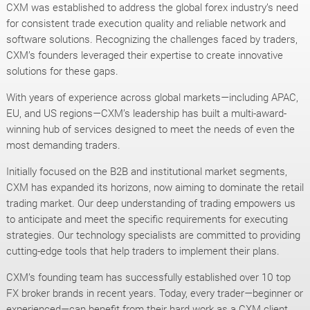
CXM was established to address the global forex industry’s need
for consistent trade execution quality and reliable network and
software solutions. Recognizing the challenges faced by traders,
CXM’s founders leveraged their expertise to create innovative
solutions for these gaps.
With years of experience across global markets—including APAC,
EU, and US regions—CXM’s leadership has built a multi-award-
winning hub of services designed to meet the needs of even the
most demanding traders.
Initially focused on the B2B and institutional market segments,
CXM has expanded its horizons, now aiming to dominate the retail
trading market. Our deep understanding of trading empowers us
to anticipate and meet the specific requirements for executing
strategies. Our technology specialists are committed to providing
cutting-edge tools that help traders to implement their plans.
CXM’s founding team has successfully established over 10 top
FX broker brands in recent years. Today, every trader—beginner or
experienced—can benefit from their hard work as a CXM client.