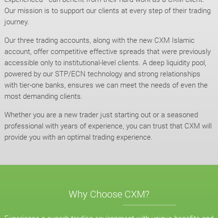
Our mission is to support our clients at every step of their trading
journey.
Our three trading accounts, along with the new CXM Islamic
account, offer competitive effective spreads that were previously
accessible only to institutional-level clients. A deep liquidity pool,
powered by our STP/ECN technology and strong relationships
with tier-one banks, ensures we can meet the needs of even the
most demanding clients.
Whether you are a new trader just starting out or a seasoned
professional with years of experience, you can trust that CXM will
provide you with an optimal trading experience.
Why Choose CXM?