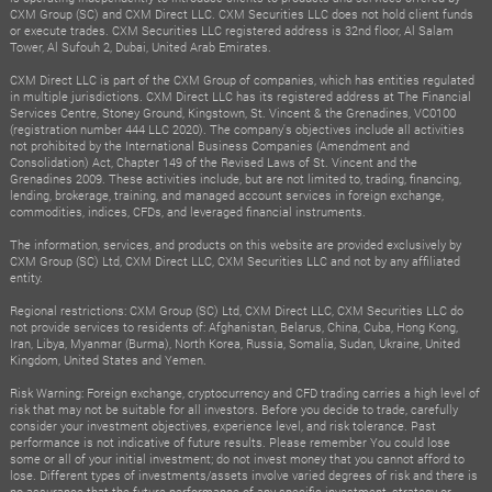
CXM Group (SC) and CXM Direct LLC. CXM Securities LLC does not hold client funds
or execute trades. CXM Securities LLC registered address is 32nd floor, Al Salam
Tower, Al Sufouh 2, Dubai, United Arab Emirates.
CXM Direct LLC is part of the CXM Group of companies, which has entities regulated
in multiple jurisdictions. CXM Direct LLC has its registered address at The Financial
Services Centre, Stoney Ground, Kingstown, St. Vincent & the Grenadines, VC0100
(registration number 444 LLC 2020). The company's objectives include all activities
not prohibited by the International Business Companies (Amendment and
Consolidation) Act, Chapter 149 of the Revised Laws of St. Vincent and the
Grenadines 2009. These activities include, but are not limited to, trading, financing,
lending, brokerage, training, and managed account services in foreign exchange,
commodities, indices, CFDs, and leveraged financial instruments.
The information, services, and products on this website are provided exclusively by
CXM Group (SC) Ltd, CXM Direct LLC, CXM Securities LLC and not by any affiliated
entity.
Regional restrictions: CXM Group (SC) Ltd, CXM Direct LLC, CXM Securities LLC do
not provide services to residents of: Afghanistan, Belarus, China, Cuba, Hong Kong,
Iran, Libya, Myanmar (Burma), North Korea, Russia, Somalia, Sudan, Ukraine, United
Kingdom, United States and Yemen.
Risk Warning: Foreign exchange, cryptocurrency and CFD trading carries a high level of
risk that may not be suitable for all investors. Before you decide to trade, carefully
consider your investment objectives, experience level, and risk tolerance. Past
performance is not indicative of future results. Please remember You could lose
some or all of your initial investment; do not invest money that you cannot afford to
lose. Different types of investments/assets involve varied degrees of risk and there is
no assurance that the future performance of any specific investment, strategy or