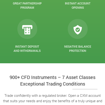
GREAT PARTNERSHIP
INSTANT ACCOUNT
PROGRAM
OPENING
INSTANT DEPOSIT
NEGATIVE BALANCE
AND WITHDRAWALS
PROTECTION
900+ CFD Instruments – 7 Asset Classes
Exceptional Trading Conditions
Trade confidently with a regulated broker. Open a CXM account
that suits your needs and enjoy the benefits of a truly unique and