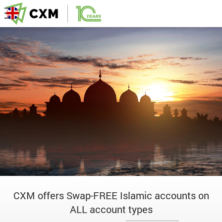
CXM offers Swap-FREE Islamic accounts on
ALL account types