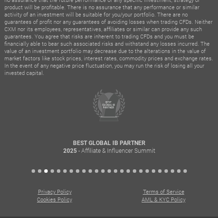
product will be profitable. There is no assurance that any performance or similar
activity of an investment will be suitable for you/your portfolio. There are no
guarantees of profit nor any guarantees of avoiding losses when trading CFDs. Neither
CXM nor its employees, representatives, affiliates or similar can provide any such
guarantees. You agree that risks are inherent to trading CFDs and you must be
financially able to bear such associated risks and withstand any losses incurred. The
value of an investment portfolio may decrease due to the alterations in the value of
market factors like stock prices, interest rates, commodity prices and exchange rates.
In the event of any negative price fluctuation, you may run the risk of losing all your
invested capital.
BEST GLOBAL IB PARTNER
- Affiliate & Influencer Summit
2025
Privacy Policy
Terms of Service
Cookies Policy
AML & KYC Policy