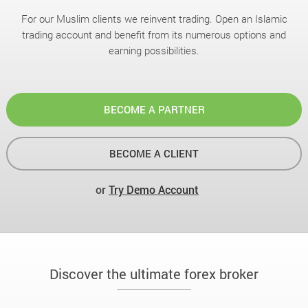
For our Muslim clients we reinvent trading. Open an Islamic
trading account and benefit from its numerous options and
earning possibilities.
BECOME A PARTNER
BECOME A CLIENT
or
Try Demo Account
Discover the ultimate forex broker