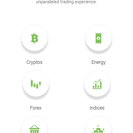
unparalleled trading experience.
Cryptos
Energy
Forex
Indices