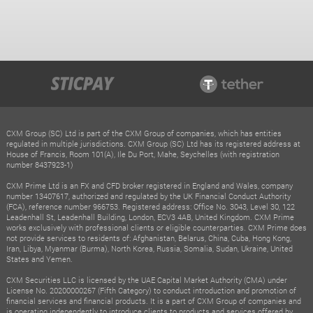
CXM Group (SC) Ltd is part of the CXM Group of companies, which has entities
regulated in multiple jurisdictions. CXM Group (SC) Ltd has its registered address at
House of Francis, Room 101(A), Ile Du Port, Mahe, Seychelles (with registration
number 8437923-1)
CXM Prime Ltd is an FX and CFD broker registered in England and Wales, company
number 13407617, authorized and regulated by the UK Financial Conduct Authority
(FCA), reference number 966753. Registered address: Office No. 3043, Level 30, 122
Leadenhall St, Leadenhall Building, London, ECV3 4AB, United Kingdom. CXM Prime
works exclusively with professional clients or eligible counterparties. CXM Prime does
not provide services to residents of: Afghanistan, Belarus, China, Cuba, Hong Kong,
Iran, Libya, Myanmar (Burma), North Korea, Russia, Somalia, Sudan, Ukraine, United
States and Yemen.
CXM Securities LLC is licensed by the UAE Capital Market Authority (CMA) under
License No. 20200000267 (Fifth Category) to conduct introduction and promotion of
financial services and financial products. It is a part of CXM Group of companies and
is operating independently to introduce clients to products and services offered by