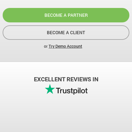
BECOME A PARTNER
BECOME A CLIENT
or
Try Demo Account
EXCELLENT REVIEWS IN