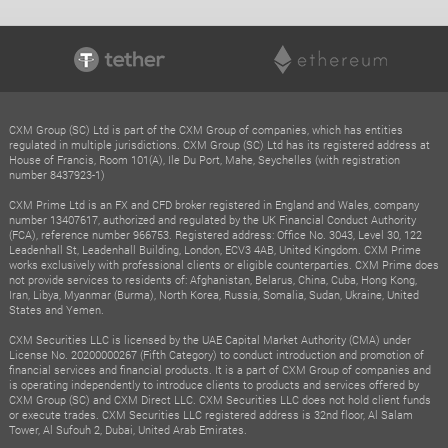
CXM Group (SC) Ltd is part of the CXM Group of companies, which has entities
regulated in multiple jurisdictions. CXM Group (SC) Ltd has its registered address at
House of Francis, Room 101(A), Ile Du Port, Mahe, Seychelles (with registration
number 8437923-1)
CXM Prime Ltd is an FX and CFD broker registered in England and Wales, company
number 13407617, authorized and regulated by the UK Financial Conduct Authority
(FCA), reference number 966753. Registered address: Office No. 3043, Level 30, 122
Leadenhall St, Leadenhall Building, London, ECV3 4AB, United Kingdom. CXM Prime
works exclusively with professional clients or eligible counterparties. CXM Prime does
not provide services to residents of: Afghanistan, Belarus, China, Cuba, Hong Kong,
Iran, Libya, Myanmar (Burma), North Korea, Russia, Somalia, Sudan, Ukraine, United
States and Yemen.
CXM Securities LLC is licensed by the UAE Capital Market Authority (CMA) under
License No. 20200000267 (Fifth Category) to conduct introduction and promotion of
financial services and financial products. It is a part of CXM Group of companies and
is operating independently to introduce clients to products and services offered by
CXM Group (SC) and CXM Direct LLC. CXM Securities LLC does not hold client funds
or execute trades. CXM Securities LLC registered address is 32nd floor, Al Salam
Tower, Al Sufouh 2, Dubai, United Arab Emirates.