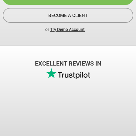
BECOME A CLIENT
or
Try Demo Account
EXCELLENT REVIEWS IN