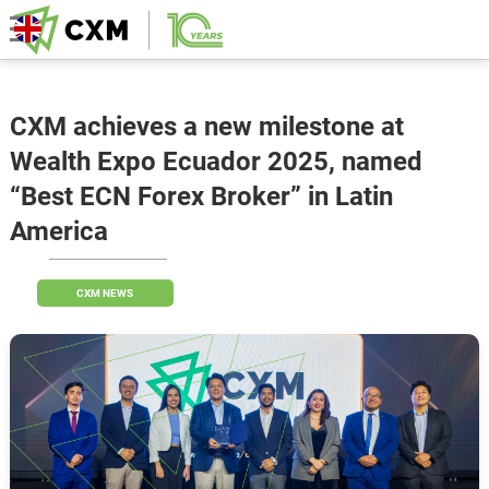
CXM achieves a new milestone at
Wealth Expo Ecuador 2025, named
“Best ECN Forex Broker” in Latin
America
CXM NEWS