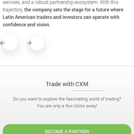
services, and a robust partnership ecosystem. With this
trajectory,
the company sets the stage for a future where
Latin American traders and investors can operate with
confidence and vision.
Trade with CXM
Do you want to explore the fascinating world of trading?
You are only a few clicks away!
BECOME A PARTNER