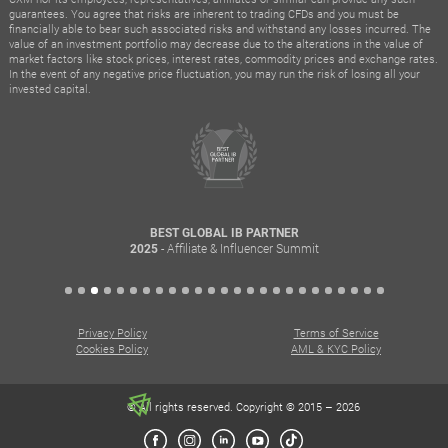
guarantees. You agree that risks are inherent to trading CFDs and you must be
financially able to bear such associated risks and withstand any losses incurred. The
value of an investment portfolio may decrease due to the alterations in the value of
market factors like stock prices, interest rates, commodity prices and exchange rates.
In the event of any negative price fluctuation, you may run the risk of losing all your
invested capital.
BEST GLOBAL IB PARTNER
- Affiliate & Influencer Summit
2025
Privacy Policy
Terms of Service
Cookies Policy
AML & KYC Policy
© All rights reserved. Copyright © 2015 – 2026