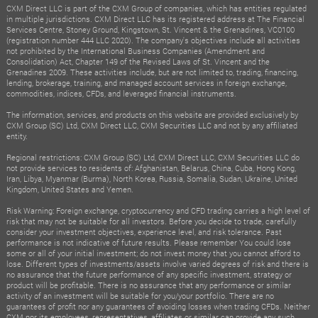
CXM Direct LLC is part of the CXM Group of companies, which has entities regulated
in multiple jurisdictions. CXM Direct LLC has its registered address at The Financial
Services Centre, Stoney Ground, Kingstown, St. Vincent & the Grenadines, VC0100
(registration number 444 LLC 2020). The company's objectives include all activities
not prohibited by the International Business Companies (Amendment and
Consolidation) Act, Chapter 149 of the Revised Laws of St. Vincent and the
Grenadines 2009. These activities include, but are not limited to, trading, financing,
lending, brokerage, training, and managed account services in foreign exchange,
commodities, indices, CFDs, and leveraged financial instruments.
The information, services, and products on this website are provided exclusively by
CXM Group (SC) Ltd, CXM Direct LLC, CXM Securities LLC and not by any affiliated
entity.
Regional restrictions: CXM Group (SC) Ltd, CXM Direct LLC, CXM Securities LLC do
not provide services to residents of: Afghanistan, Belarus, China, Cuba, Hong Kong,
Iran, Libya, Myanmar (Burma), North Korea, Russia, Somalia, Sudan, Ukraine, United
Kingdom, United States and Yemen.
Risk Warning: Foreign exchange, cryptocurrency and CFD trading carries a high level of
risk that may not be suitable for all investors. Before you decide to trade, carefully
consider your investment objectives, experience level, and risk tolerance. Past
performance is not indicative of future results. Please remember You could lose
some or all of your initial investment; do not invest money that you cannot afford to
lose. Different types of investments/assets involve varied degrees of risk and there is
no assurance that the future performance of any specific investment, strategy or
product will be profitable. There is no assurance that any performance or similar
activity of an investment will be suitable for you/your portfolio. There are no
guarantees of profit nor any guarantees of avoiding losses when trading CFDs. Neither
CXM nor its employees, representatives, affiliates or similar can provide any such