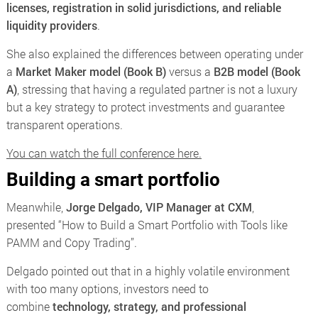
licenses, registration in solid jurisdictions, and reliable
liquidity providers
.
She also explained the differences between operating under
a
Market Maker model (Book B)
versus a
B2B model (Book
A)
, stressing that having a regulated partner is not a luxury
but a key strategy to protect investments and guarantee
transparent operations.
You can watch the full conference here.
Building a smart portfolio
Meanwhile,
Jorge Delgado, VIP Manager at CXM
,
presented
“How to Build a Smart Portfolio with Tools like
PAMM and Copy Trading”
.
Delgado pointed out that in a highly volatile environment
with too many options, investors need to
combine
technology, strategy, and professional