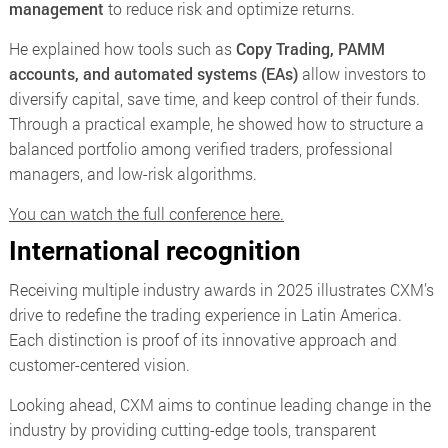
management
to reduce risk and optimize returns.
He explained how tools such as
Copy Trading, PAMM
accounts, and automated systems (EAs)
allow investors to
diversify capital, save time, and keep control of their funds.
Through a practical example, he showed how to structure a
balanced portfolio among verified traders, professional
managers, and low-risk algorithms.
You can watch the full conference here.
International recognition
Receiving multiple industry awards in 2025 illustrates CXM’s
drive to redefine the trading experience in Latin America.
Each distinction is proof of its innovative approach and
customer-centered vision.
Looking ahead, CXM aims to continue leading change in the
industry by providing cutting-edge tools, transparent