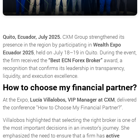
Quito, Ecuador, July 2025.
CXM Group strengthened its
presence in the region by participating in
Wealth Expo
Ecuador 2025
, held on July 18–19 in Quito. During the event,
the firm received the
“Best ECN Forex Broker”
award, a
recognition that confirms its leadership in transparency,
liquidity, and execution excellence.
How to choose my financial partner?
At the Expo,
Lucía Villalobos, VIP Manager at CXM
, delivered
the conference
“How to Choose My Financial Partner?”
.
Villalobos highlighted that selecting the right broker is one of
the most important decisions in an investor’s journey. She
emphasized the need to ensure that a firm has
active