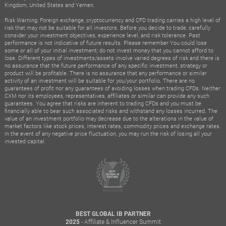
Kingdom, United States and Yemen.
Risk Warning: Foreign exchange, cryptocurrency and CFD trading carries a high level of
risk that may not be suitable for all investors. Before you decide to trade, carefully
consider your investment objectives, experience level, and risk tolerance. Past
performance is not indicative of future results. Please remember You could lose
some or all of your initial investment; do not invest money that you cannot afford to
lose. Different types of investments/assets involve varied degrees of risk and there is
no assurance that the future performance of any specific investment, strategy or
product will be profitable. There is no assurance that any performance or similar
activity of an investment will be suitable for you/your portfolio. There are no
guarantees of profit nor any guarantees of avoiding losses when trading CFDs. Neither
CXM nor its employees, representatives, affiliates or similar can provide any such
guarantees. You agree that risks are inherent to trading CFDs and you must be
financially able to bear such associated risks and withstand any losses incurred. The
value of an investment portfolio may decrease due to the alterations in the value of
market factors like stock prices, interest rates, commodity prices and exchange rates.
In the event of any negative price fluctuation, you may run the risk of losing all your
invested capital.
BEST GLOBAL IB PARTNER
- Affiliate & Influencer Summit
2025