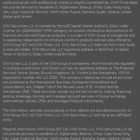
works exclusively with professional clients or eligible counterparties. CXM Prime does
not provide services to residents of: Afghanistan, Belarus, China, Cuba, Hong Kong,
Iran, Libya, Myanmar (Burma), North Korea, Russia, Somalia, Sudan, Ukraine, United
States and Yemen.
CXM Securities LLC is licensed by the UAE Capital Market Authority (CMA) under
License No. 20200000267 (Fifth Category) to conduct introduction and promotion of
financial services and financial products. It is a part of CXM Group of companies and
is operating independently to introduce clients to products and services offered by
CXM Group (SC) and CXM Direct LLC. CXM Securities LLC does not hold client funds
or execute trades. CXM Securities LLC registered address is 32nd floor, Al Salam
Tower, Al Sufouh 2, Dubai, United Arab Emirates.
CXM Direct LLC is part of the CXM Group of companies, which has entities regulated
in multiple jurisdictions. CXM Direct LLC has its registered address at The Financial
Services Centre, Stoney Ground, Kingstown, St. Vincent & the Grenadines, VC0100
(registration number 444 LLC 2020). The company's objectives include all activities
not prohibited by the International Business Companies (Amendment and
Consolidation) Act, Chapter 149 of the Revised Laws of St. Vincent and the
Grenadines 2009. These activities include, but are not limited to, trading, financing,
lending, brokerage, training, and managed account services in foreign exchange,
commodities, indices, CFDs, and leveraged financial instruments.
The information, services, and products on this website are provided exclusively by
CXM Group (SC) Ltd, CXM Direct LLC, CXM Securities LLC and not by any affiliated
entity.
Regional restrictions: CXM Group (SC) Ltd, CXM Direct LLC, CXM Securities LLC do
not provide services to residents of: Afghanistan, Belarus, China, Cuba, Hong Kong,
Iran, Libya, Myanmar (Burma), North Korea, Russia, Somalia, Sudan, Ukraine, United