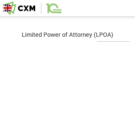
Limited Power of Attorney (LPOA)