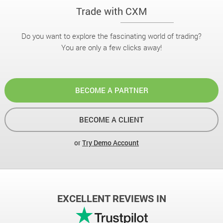
Trade with CXM
Do you want to explore the fascinating world of trading?
You are only a few clicks away!
BECOME A PARTNER
BECOME A CLIENT
or
Try Demo Account
EXCELLENT REVIEWS IN