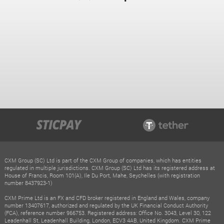
CXM Group (SC) Ltd is part of the CXM Group of companies, which has entities
regulated in multiple jurisdictions. CXM Group (SC) Ltd has its registered address at
House of Francis, Room 101(A), Ile Du Port, Mahe, Seychelles (with registration
number 8437923-1)
CXM Prime Ltd is an FX and CFD broker registered in England and Wales, company
number 13407617, authorized and regulated by the UK Financial Conduct Authority
(FCA), reference number 966753. Registered address: Office No. 3043, Level 30, 122
Leadenhall St, Leadenhall Building, London, ECV3 4AB, United Kingdom. CXM Prime